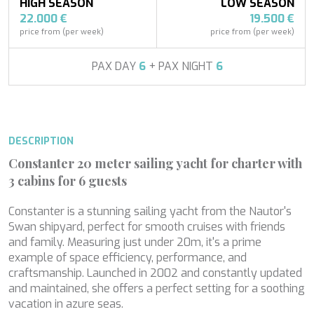
APHAEA
HIGH SEASON
LOW SEASON
South East Asia
AQUA LIBRA
22.000 €
19.500 €
France
AQUAVISTA
price from (per week)
price from (per week)
Croatia
AQUILA
Turkey
ARAGO
PAX DAY
6
+ PAX NIGHT
6
Turkey
Modify cookies
ARAGON
Croatia
ARAOK
Caribbean
ARCHSEA
Technical and functional
Always active
ARGO
DESCRIPTION
ARION
This website uses its own Cookies to collect information in
order to improve our services. If you continue browsing,
ARION
Constanter 20 meter sailing yacht for charter with
you accept their installation. The user has the possibility of
ASLEC 4
configuring his browser, being able, if he so wishes, to
3 cabins for 6 guests
B.A.13
prevent them from being installed on his hard drive,
although he must bear in mind that such action may cause
BABY I
Constanter is a stunning sailing yacht from the Nautor's
difficulties in navigating the website.
BACCARAT
Swan shipyard, perfect for smooth cruises with friends
BAGHEERA
and family. Measuring just under 20m, it's a prime
Analytics and personalization
BARACUDA VALLETTA
example of space efficiency, performance, and
BARRACUDA III
craftsmanship. Launched in 2002 and constantly updated
They allow the monitoring and analysis of the behavior of
BELLEZA
the users of this website. The information collected
and maintained, she offers a perfect setting for a soothing
through this type of cookies is used to measure the activity
BELUGA
vacation in azure seas.
of the web for the elaboration of user navigation profiles in
BENITA BLUE