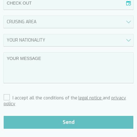
FREE SOUL
FREEBIRD
FREEDOM
FREEDOM
FRIEND'S BOAT
FRIENDSHIP
FUNDA D
GATSBY
GENNY
GLASAX
GRACE
GRAYONE
HAKUNA MATATA
HALCON DEL MAR
I accept all the conditions of the
legal notice
and
privacy
HAPPY ME
policy
HEEUS
HELIOS
HOPE I
Send
HP6
HYPERION