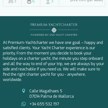
price from (per week)
3
6
3
MY EDEN
MY LIFE
MYSTIC
NAILU+
NAVILUX
NEYINA
NIGHTFLOWER
NINA
At Premium-Yachtcharter we have one goal – happy and
NOCTURNO
satisfied clients. Your Yacht Charter experience is our
NOOR II
priority. From the moment you decide to book your
O'MATHILDE
holidays on a charter yacht, the minute you step onboard
OCEAN BREEZE
and all the way to end of your trip, we are always by your
OLIMP
side and reachable if you need us. We will make sure to
OMNIA
find the right charter yacht for you - anywhere,
ONE BLUE
worldwide.
ONYX
ORIY
Calle Magalhaes 5
PAMPERO
07014 Palma de Mallorca
PANDION PEARL
PANTA REI
+34 655 532 197
PAREAKI