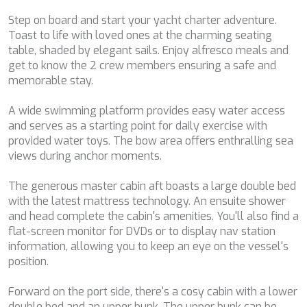
order to introduce improvements based on the analysis of
BEST OFF
the usage data made by the users of the service. They
Step on board and start your yacht charter adventure.
allow us to save the user's preference information to
BEYOND
Toast to life with loved ones at the charming seating
improve the quality of our services and to offer a better
BLACK LION
experience through recommended products.
table, shaded by elegant sails. Enjoy alfresco meals and
BLACK PEARL
get to know the 2 crew members ensuring a safe and
BLACK PEARL II
memorable stay.
Marketing and advertising
BLEU DE NIMES
BLUE HEAVEN
These cookies are used to store information about the
A wide swimming platform provides easy water access
preferences and personal choices of the user through the
BLUE INFINITY ONE
and serves as a starting point for daily exercise with
continuous observation of their browsing habits. Thanks to
CALA DI LUNA
them, we can know the browsing habits on the website and
provided water toys. The bow area offers enthralling sea
CALADAN
display advertising related to the user's browsing profile.
views during anchor moments.
CALMA
CALYPSO I
The generous master cabin aft boasts a large double bed
CALYPSO I
with the latest mattress technology. An ensuite shower
CANER IV
and head complete the cabin's amenities. You'll also find a
CAPRI I
flat-screen monitor for DVDs or to display nav station
CAROM
information, allowing you to keep an eye on the vessel's
CHAKRA
position.
CHAMPAGNE HIPPY
CHARADE
Forward on the port side, there's a cosy cabin with a lower
CHRISTINA O
double bed and an upper bunk. The upper bunk can be