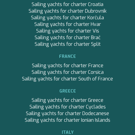
SANDS
Sailing yachts for charter Croatia
SASSA LA MARE
Sailing yachts for charter Dubrovnik
SASSA LA MARE
Sailing yachts for charter Korčula
SASTA
Sailing yachts for charter Hvar
SCORPIOS
Sailing yachts for charter Vis
SEA WATER II
Sailing yachts for charter Brač
SEA WATER II
Sailing yachts for charter Split
SEA WOLF
SEEK
FRANCE
SELENE
Sailing yachts for charter France
SEMAYA
Sailing yachts for charter Corsica
SEVEN
Sailing yachts for charter South of France
SEVEN S
SEVEN SINS
GREECE
SEVENTH SENSE
Sailing yachts for charter Greece
SHANGRA
Sailing yachts for charter Cyclades
SHAWLIFE
Sailing yachts for charter Dodecanese
SHERAKHAN
Sailing yachts for charter Ionian Islands
SILENT DREAM
SILVER WIND
ITALY