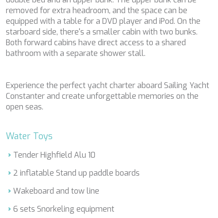
CLASE AZUL
removed for extra headroom, and the space can be
CLOUD ATLAS
equipped with a table for a DVD player and iPod. On the
CLOUD IX
starboard side, there's a smaller cabin with two bunks.
CLOUD IX
Both forward cabins have direct access to a shared
CLOUDBREAK
bathroom with a separate shower stall.
CONSTANTER
CORNELIA
CORSARIO
Experience the perfect yacht charter aboard Sailing Yacht
D5
Constanter and create unforgettable memories on the
DAIMA
open seas.
DAMARI
DANZAS
DARLIN
Water Toys
DAY OFF
DB9
Tender Highfield Alu 10
DE LISLE III
2 inflatable Stand up paddle boards
DE ZEUS
DELTA ONE
Wakeboard and tow line
DESAMIS B
DHAMMA II
6 sets Snorkeling equipment