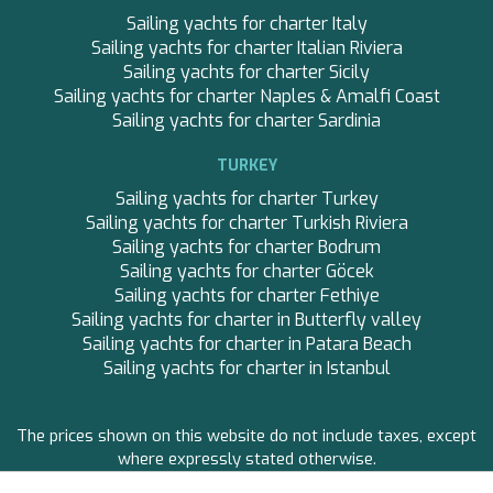
SKYLARK
Sailing yachts for charter Italy
SON DE MAR
Sailing yachts for charter Italian Riviera
SONISHI
Sailing yachts for charter Sicily
SOPHIA
Sailing yachts for charter Naples & Amalfi Coast
SOPHIA
Sailing yachts for charter Sardinia
SOUL
SOULMATE
TURKEY
SOUTH
SOUTH PAW C
Sailing yachts for charter Turkey
ST. DAVID
Sailing yachts for charter Turkish Riviera
STAR LINK
Sailing yachts for charter Bodrum
STARDUST OF MARY
Sailing yachts for charter Göcek
STELLAMAR
Sailing yachts for charter Fethiye
Save configuration
Accept all
SUMMER BREEZE
Sailing yachts for charter in Butterfly valley
SUMMER FUN
Sailing yachts for charter in Patara Beach
SUNBREEZE
Sailing yachts for charter in Istanbul
SUNRISE
TAKARA ONE
The prices shown on this website do not include taxes, except
TAMARA II
where expressly stated otherwise.
THALYSSA
THE BIRD