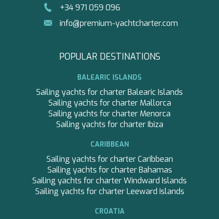
+34 971 059 096
PAREAKKI
PERLA DEL MARE
info@premium-yachtcharter.com
PERSEVERANCE
PLAN B
PORTHOS SANS ABRI
POPULAR DESTINATIONS
PRINCESS Y72
PROJECT STEEL
BALEARIC ISLANDS
PURPOSE
Sailing yachts for charter Balearic Islands
QUANTUM
Sailing yachts for charter Mallorca
RAOUL W
Sailing yachts for charter Menorca
RARA AVIS
Sailing yachts for charter Ibiza
RARE DIAMOND
REBECCA V
CARIBBEAN
RIVIERA
Sailing yachts for charter Caribbean
ROCKET ONE
Sailing yachts for charter Bahamas
ROMA
Sailing yachts for charter Windward Islands
SABBATICAL
Sailing yachts for charter Leeward Islands
SALT
SALTY
CROATIA
SAN LIMI