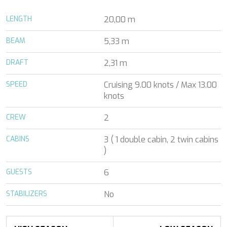
ALENA
Florida and the Bahamas
ALENA
LENGTH
20,00 m
France
ALFA MARIO
Turkey
ALICE
BEAM
5,33 m
Greece
ALICE
Croatia
ALOIA 80
DRAFT
2,31 m
Balearic Islands
ALTEYA
Indian Ocean
ALVIUM
SPEED
Cruising 9.00 knots / Max 13.00
Greece
ALVIUM
knots
Italy
AMADA MIA
Italy
CREW
AMORAKI
2
Croatia
ANAVI
Caribbean
CABINS
3 ( 1 double cabin, 2 twin cabins
ANDILIS
Indian Ocean
)
ANETTA
Balearic Islands
ANGRA TOO
Turkey
GUESTS
6
ANIMA MARIS
Balearic Islands
ANKA
Italy
STABILIZERS
No
ANNABEL II
Pacific and Oceania
ANOTHER ONE
Italy
ANTHEYA III
Italy