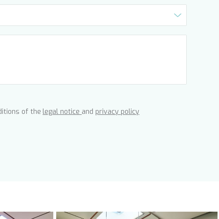
ditions of the
legal notice
and
privacy policy