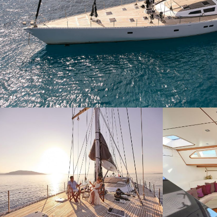
Modi
Techni
This web
services
possibil
being i
cause di