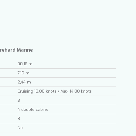
ite.
tivity
he
 quality
s.
Trehard Marine
30,18 m
al
7,19 m
.
2,44 m
Cruising 10.00 knots / Max 14.00 knots
3
4 double cabins
8
No