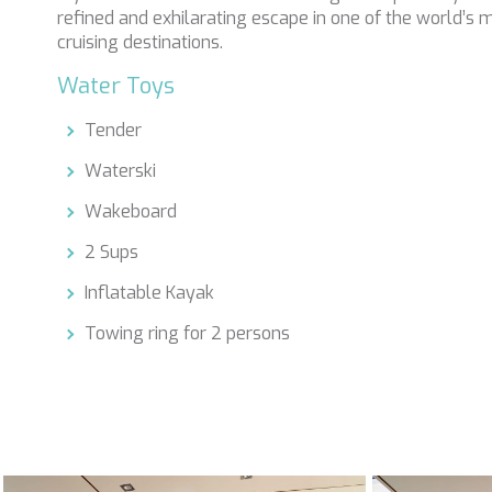
refined and exhilarating escape in one of the world’s 
cruising destinations.
Water Toys
Tender
Waterski
Wakeboard
2 Sups
Inflatable Kayak
Towing ring for 2 persons