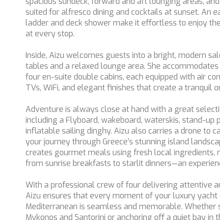
spacious sundeck, forward and aft lounging areas, and 
suited for alfresco dining and cocktails at sunset. An
ladder and deck shower make it effortless to enjoy the
at every stop.
Inside, Aizu welcomes guests into a bright, modern sal
tables and a relaxed lounge area. She accommodates u
four en-suite double cabins, each equipped with air con
TVs, WiFi, and elegant finishes that create a tranquil
Adventure is always close at hand with a great selecti
including a Flyboard, wakeboard, waterskis, stand-up 
inflatable sailing dinghy. Aizu also carries a drone to c
your journey through Greece’s stunning island landsc
creates gourmet meals using fresh local ingredients
from sunrise breakfasts to starlit dinners—an experience
With a professional crew of four delivering attentive a
Aizu ensures that every moment of your luxury yacht c
Mediterranean is seamless and memorable. Whether 
Mykonos and Santorini or anchoring off a quiet bay in th