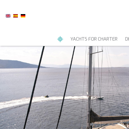
YACHTS FOR CHARTER
D
MOTOR YACHTS