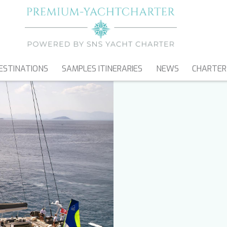
ESTINATIONS
SAMPLES ITINERARIES
NEWS
CHARTER
SAILING YACHTS
CATAMARANS