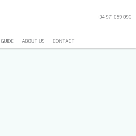
+34 971 059 096
 GUIDE
ABOUT US
CONTACT
MOTORSAILERS AND
GULETS