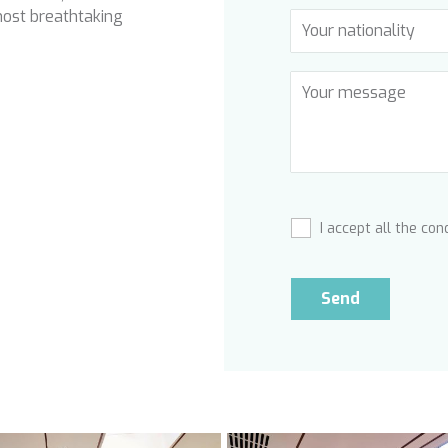
most breathtaking
I accept all the con
Send