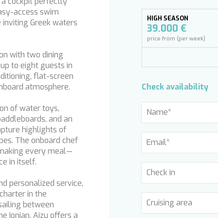
a cockpit perfectly
 easy-access swim
HIGH SEASON
 inviting Greek waters
39.000 €
price from (per week)
on with two dining
p to eight guests in
ditioning, flat-screen
 onboard atmosphere.
Check availability
on of water toys,
paddleboards, and an
apture highlights of
apes. The onboard chef
, making every meal—
 in itself.
nd personalized service,
harter in the
sailing between
e Ionian, Aizu offers a