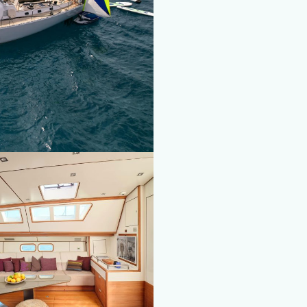
fy cookies
cal and functional
Always
site uses its own Cookies to collect information in order to improve ou
. If you continue browsing, you accept their installation. The user has t
ity of configuring his browser, being able, if he so wishes, to prevent t
nstalled on his hard drive, although he must bear in mind that such act
fficulties in navigating the website.