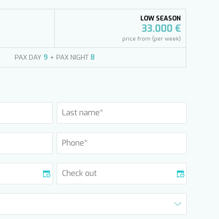
LOW SEASON
33.000 €
price from (per week)
PAX DAY
9
+ PAX NIGHT
8