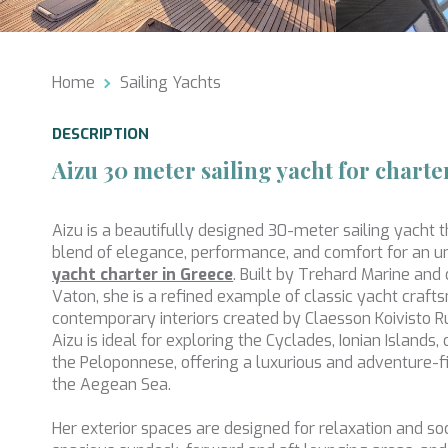
Analyt
They all
The info
Home
Sailing Yachts
of the w
improve
service
DESCRIPTION
of our 
Aizu 30 meter sailing yacht for charte
Market
These c
Aizu is a beautifully designed 30-meter sailing yacht t
choices
blend of elegance, performance, and comfort for an 
Thanks 
advertis
yacht charter in Greece
. Built by Trehard Marine and
Vaton, she is a refined example of classic yacht craft
contemporary interiors created by Claesson Koivisto R
Aizu is ideal for exploring the Cyclades, Ionian Islands
the Peloponnese, offering a luxurious and adventure-f
the Aegean Sea.
Her exterior spaces are designed for relaxation and soci