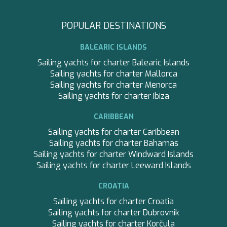
APHAEA
preferences and personal choices of the user through the
South East Asia
continuous observation of their browsing habits. Thanks to
AQUA LIBRA
France
them, we can know the browsing habits on the website and
AQUAVISTA
POPULAR DESTINATIONS
display advertising related to the user's browsing profile.
Croatia
AQUILA
Turkey
ARAGO
BALEARIC ISLANDS
Turkey
ARAGON
Croatia
Sailing yachts for charter Balearic Islands
ARAOK
Caribbean
Sailing yachts for charter Mallorca
ARCHSEA
Sailing yachts for charter Menorca
ARGO
Sailing yachts for charter Ibiza
ARION
ARION
CARIBBEAN
ASLEC 4
Sailing yachts for charter Caribbean
B.A.13
Sailing yachts for charter Bahamas
BABY I
Sailing yachts for charter Windward Islands
BACCARAT
Sailing yachts for charter Leeward Islands
BAGHEERA
BARACUDA VALLETTA
CROATIA
BARRACUDA III
Sailing yachts for charter Croatia
BELLEZA
Sailing yachts for charter Dubrovnik
BELUGA
Sailing yachts for charter Korčula
BENITA BLUE