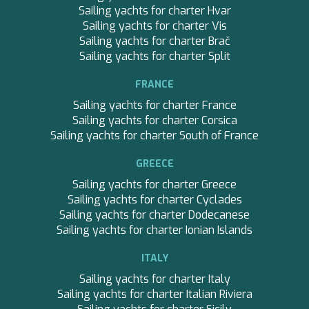
Sailing yachts for charter Hvar
BEST OFF
Sailing yachts for charter Vis
BEYOND
Sailing yachts for charter Brač
BLACK LION
Sailing yachts for charter Split
BLACK PEARL
BLACK PEARL II
FRANCE
BLEU DE NIMES
BLUE HEAVEN
Sailing yachts for charter France
BLUE INFINITY ONE
Sailing yachts for charter Corsica
CALA DI LUNA
Sailing yachts for charter South of France
CALADAN
CALMA
GREECE
CALYPSO I
Sailing yachts for charter Greece
CALYPSO I
Sailing yachts for charter Cyclades
CANER IV
Sailing yachts for charter Dodecanese
CAPRI I
Sailing yachts for charter Ionian Islands
CAROM
CHAKRA
ITALY
CHAMPAGNE HIPPY
Sailing yachts for charter Italy
CHARADE
Sailing yachts for charter Italian Riviera
CHRISTINA O