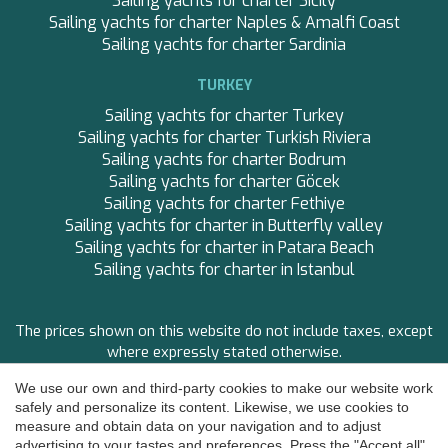
Sailing yachts for charter Sicily
CLASE AZUL
Sailing yachts for charter Naples & Amalfi Coast
CLOUD ATLAS
Sailing yachts for charter Sardinia
CLOUD IX
CLOUD IX
TURKEY
CLOUDBREAK
Sailing yachts for charter Turkey
CONSTANTER
Sailing yachts for charter Turkish Riviera
CORNELIA
Sailing yachts for charter Bodrum
CORSARIO
Sailing yachts for charter Göcek
D5
Sailing yachts for charter Fethiye
DAIMA
Sailing yachts for charter in Butterfly valley
DAMARI
Sailing yachts for charter in Patara Beach
DANZAS
Sailing yachts for charter in Istanbul
DARLIN
DAY OFF
DB9
The prices shown on this website do not include taxes, except
DE LISLE III
where expressly stated otherwise.
DE ZEUS
DELTA ONE
We use our own and third-party cookies to make our website work
FOLLOW US
DESAMIS B
safely and personalize its content. Likewise, we use cookies to
Save configuration
Accept all
measure and obtain data on your navigation and to adjust
DHAMMA II
Copyright ©
2026 Premium-Yachtcharter
advertising to your tastes and preferences. Press the "Accept all"