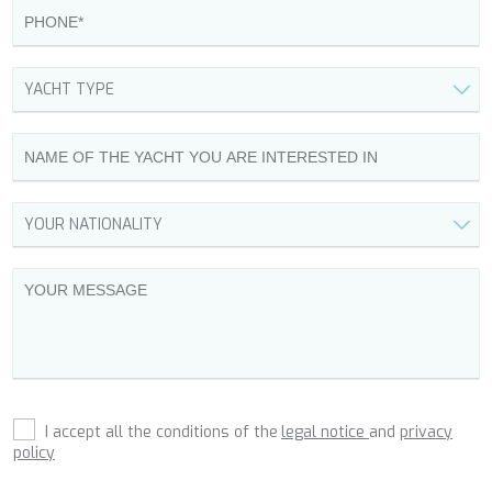
DHAMMA II
DIVINE
DOLCE VITA
DOLCE VITA IV
DONNA DEL MARE
E-MOTION
E3
ECCE NAVIGO
ELLY
ELVI
ENDLESS HORIZON
EOLIA
ESMA SULTAN
ESMERALDA OF THE SEAS
ETERNAL SPARK
ETHNA
FARANDWIDE
FAST & FURIOUS
I accept all the conditions of the
legal notice
and
privacy
FATSA
policy
FIGURATI
FIORENTE