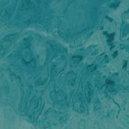
ALENA
Florida and the Bahamas
ALENA
France
ALFA MARIO
Turkey
ALICE
Greece
ALICE
Croatia
ALOIA 80
Balearic Islands
Modify cookies
ALTEYA
Indian Ocean
ALVIUM
Greece
ALVIUM
Italy
Technical and functional
Always active
AMADA MIA
Italy
AMORAKI
This website uses its own Cookies to collect information in
Croatia
ANAVI
order to improve our services. If you continue browsing,
Caribbean
you accept their installation. The user has the possibility of
ANDILIS
Indian Ocean
configuring his browser, being able, if he so wishes, to
ANETTA
prevent them from being installed on his hard drive,
Balearic Islands
ANGRA TOO
although he must bear in mind that such action may cause
Turkey
difficulties in navigating the website.
ANIMA MARIS
Balearic Islands
ANKA
Italy
ANNABEL II
Analytics and personalization
Pacific and Oceania
ANOTHER ONE
Italy
They allow the monitoring and analysis of the behavior of
ANTHEYA III
the users of this website. The information collected
Italy