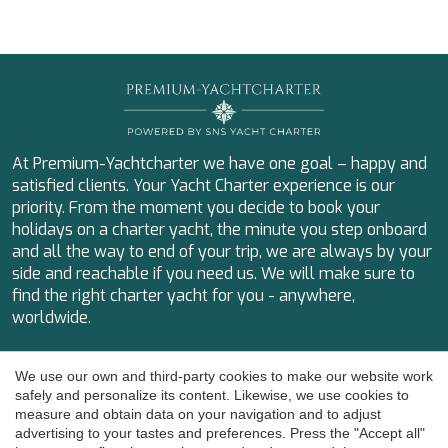
IDYLLE
IMMERSIVE
INDIGO STAR I
INFINITAS
INSIEME
ISLAND HEIRESS
JAJARO'
JASALI II
At Premium-Yachtcharter we have one goal – happy and
JAZ
satisfied clients. Your Yacht Charter experience is our
JOY ME
priority. From the moment you decide to book your
JULIE M
holidays on a charter yacht, the minute you step onboard
KAPTAN KADIR
and all the way to end of your trip, we are always by your
KAYA GUNERI V
side and reachable if you need us. We will make sure to
KENTAVROS II
find the right charter yacht for you - anywhere,
KIKI V
worldwide.
KIRIOS
Save configuration
Accept all
L'EQUINOX
Calle Magalhaes 5
We use our own and third-party cookies to make our website work
LA PELLEGRINA 1
07014 Palma de Mallorca
safely and personalize its content. Likewise, we use cookies to
LA PERLA
measure and obtain data on your navigation and to adjust
+34 655 532 197
LADY B
advertising to your tastes and preferences. Press the "Accept all"