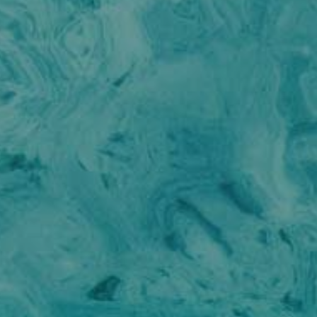
BEST OFF
BEYOND
BLACK LION
BLACK PEARL
BLACK PEARL II
BLEU DE NIMES
BLUE HEAVEN
BLUE INFINITY ONE
CALA DI LUNA
CALADAN
CALMA
CALYPSO I
CALYPSO I
CANER IV
CAPRI I
CAROM
CHAKRA
CHAMPAGNE HIPPY
CHARADE
CHRISTINA O