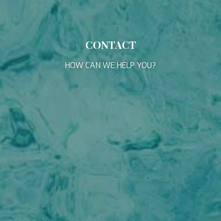
APHAEA
through this type of cookies is used to measure the activity
South East Asia
of the web for the elaboration of user navigation profiles in
AQUA LIBRA
France
order to introduce improvements based on the analysis of
AQUAVISTA
the usage data made by the users of the service. They
Croatia
AQUILA
allow us to save the user's preference information to
Turkey
CONTACT
improve the quality of our services and to offer a better
ARAGO
Turkey
experience through recommended products.
ARAGON
Croatia
HOW CAN WE HELP YOU?
ARAOK
Caribbean
Marketing and advertising
ARCHSEA
ARGO
These cookies are used to store information about the
ARION
preferences and personal choices of the user through the
continuous observation of their browsing habits. Thanks to
ARION
them, we can know the browsing habits on the website and
ASLEC 4
display advertising related to the user's browsing profile.
B.A.13
BABY I
BACCARAT
BAGHEERA
BARACUDA VALLETTA
BARRACUDA III
BELLEZA
BELUGA
BENITA BLUE