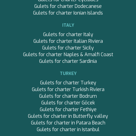
Gulets for charter Dodecanese
Gulets for charter Ionian Islands
ITALY
Gulets for charter Italy
Gulets for charter Italian Riviera
Gulets for charter Sicily
Save configuration
Accept all
Gulets for charter Naples & Amalfi Coast
Gulets for charter Sardinia
TURKEY
Gulets for charter Turkey
Gulets for charter Turkish Riviera
Gulets for charter Bodrum
Gulets for charter Göcek
Gulets for charter Fethiye
Gulets for charter in Butterfly valley
Gulets for charter in Patara Beach
Gulets for charter in Istanbul