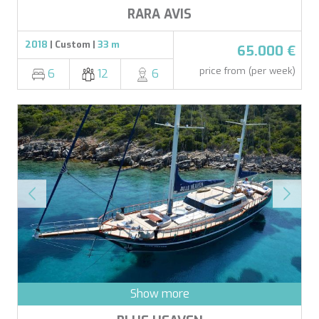
RARA AVIS
2018
| Custom |
33 m
65.000 €
price from (per week)
6
12
6
Show more