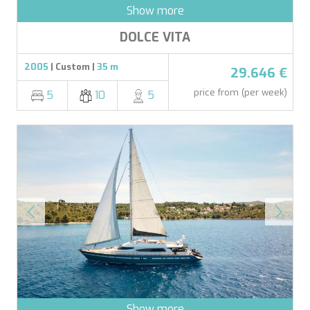
Show more
DOLCE VITA
2005
| Custom |
35 m
29.646 €
price from (per week)
5
10
5
Show more