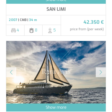
SAN LIMI
2007
| CMB |
34 m
42.350 €
price from (per week)
4
8
5
Show more