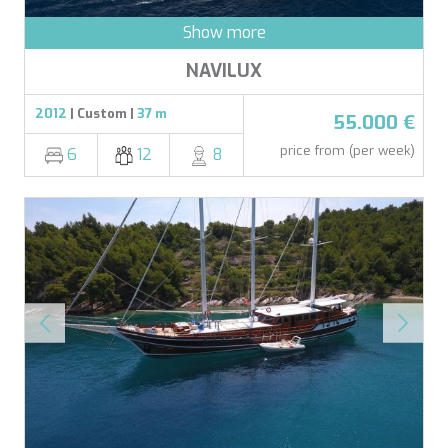
Show more
NAVILUX
2012
| Custom |
37 m
55.000 €
price from (per week)
6
12
8