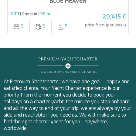
BLUE HEAVEN
2011
| Custom |
30 m
20.415 €
price from (per week)
5
9
5
At Premium-Yachtcharter we have one goal – happy and
satisfied clients. Your Yacht Charter experience is our
priority. From the moment you decide to book your
holidays on a charter yacht, the minute you step onboard
and all the way to end of your trip, we are always by your
side and reachable if you need us. We will make sure to
find the right charter yacht for you - anywhere,
worldwide.