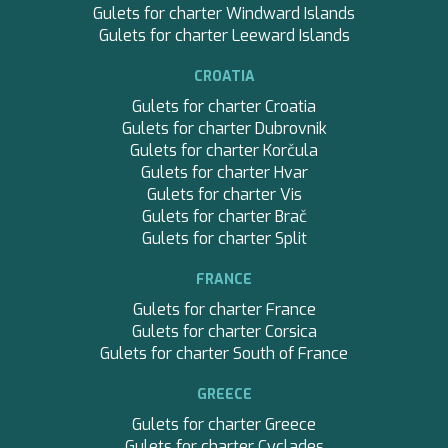
Gulets for charter Windward Islands
Gulets for charter Leeward Islands
CROATIA
Gulets for charter Croatia
Gulets for charter Dubrovnik
Gulets for charter Korčula
Gulets for charter Hvar
Gulets for charter Vis
Gulets for charter Brač
Gulets for charter Split
FRANCE
Gulets for charter France
Gulets for charter Corsica
Gulets for charter South of France
GREECE
Gulets for charter Greece
Gulets for charter Cyclades