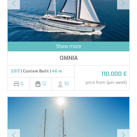
LADY DEE
LADY ELEGANZA
LADY GITA
LADY TRUDY
LATITUDE
LE VERSEAU
LEGENDARY
Show more
LEL
LEOPARD
OMNIA
LIFE IS GOOD
LOVE STORY
2017
| Custom Built |
46 m
110.000 €
LUCKY
LUISA
price from (per week)
6
12
10
LUMI
MAIA
MAKANI II
MALIBU
MAMMA MIA
MARALLURE
MARE NOSTRUM
MARICAN FOREVER