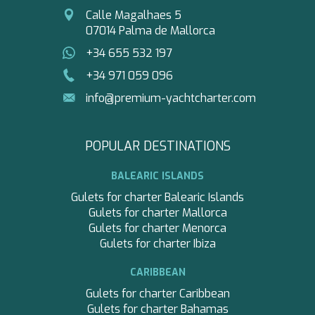
Calle Magalhaes 5
07014 Palma de Mallorca
+34 655 532 197
+34 971 059 096
info@premium-yachtcharter.com
POPULAR DESTINATIONS
BALEARIC ISLANDS
Gulets for charter Balearic Islands
Gulets for charter Mallorca
Gulets for charter Menorca
Gulets for charter Ibiza
CARIBBEAN
Gulets for charter Caribbean
Gulets for charter Bahamas